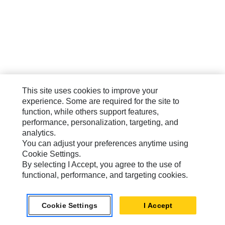
This site uses cookies to improve your
experience. Some are required for the site to
function, while others support features,
performance, personalization, targeting, and
analytics.
You can adjust your preferences anytime using
Cookie Settings.
By selecting I Accept, you agree to the use of
functional, performance, and targeting cookies.
Cookie Settings
I Accept