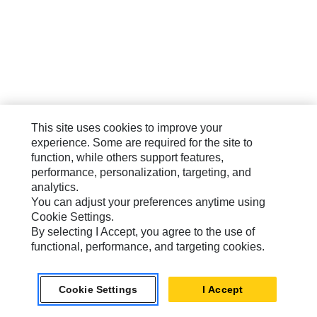
This site uses cookies to improve your
experience. Some are required for the site to
function, while others support features,
performance, personalization, targeting, and
analytics.
You can adjust your preferences anytime using
Cookie Settings.
By selecting I Accept, you agree to the use of
functional, performance, and targeting cookies.
Cookie Settings
I Accept