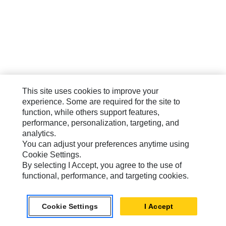
This site uses cookies to improve your
experience. Some are required for the site to
function, while others support features,
performance, personalization, targeting, and
analytics.
You can adjust your preferences anytime using
Cookie Settings.
By selecting I Accept, you agree to the use of
functional, performance, and targeting cookies.
Cookie Settings
I Accept