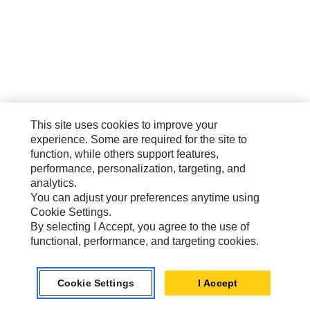
This site uses cookies to improve your
experience. Some are required for the site to
function, while others support features,
performance, personalization, targeting, and
analytics.
You can adjust your preferences anytime using
Cookie Settings.
By selecting I Accept, you agree to the use of
functional, performance, and targeting cookies.
Cookie Settings
I Accept