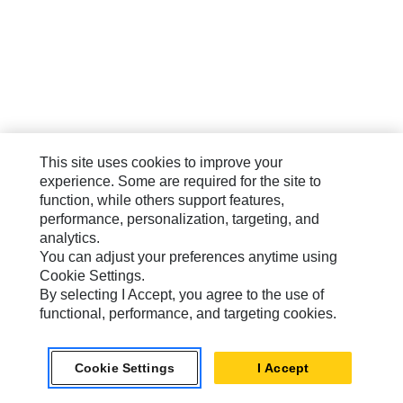
This site uses cookies to improve your
experience. Some are required for the site to
function, while others support features,
performance, personalization, targeting, and
analytics.
You can adjust your preferences anytime using
Cookie Settings.
By selecting I Accept, you agree to the use of
functional, performance, and targeting cookies.
Cookie Settings
I Accept