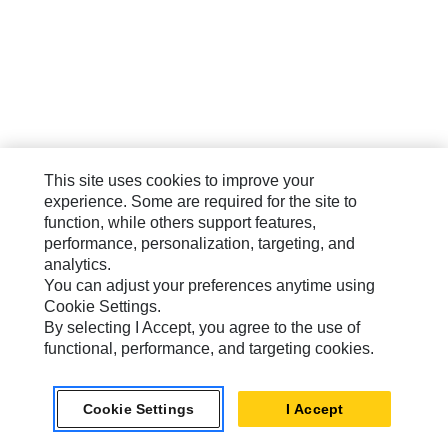
This site uses cookies to improve your
experience. Some are required for the site to
function, while others support features,
performance, personalization, targeting, and
analytics.
You can adjust your preferences anytime using
Cookie Settings.
By selecting I Accept, you agree to the use of
functional, performance, and targeting cookies.
Cookie Settings
I Accept