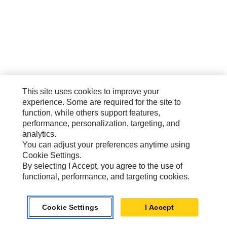
This site uses cookies to improve your
experience. Some are required for the site to
function, while others support features,
performance, personalization, targeting, and
analytics.
You can adjust your preferences anytime using
Cookie Settings.
By selecting I Accept, you agree to the use of
functional, performance, and targeting cookies.
Cookie Settings
I Accept