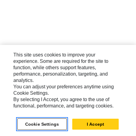
This site uses cookies to improve your
experience. Some are required for the site to
function, while others support features,
performance, personalization, targeting, and
analytics.
You can adjust your preferences anytime using
Cookie Settings.
By selecting I Accept, you agree to the use of
functional, performance, and targeting cookies.
Cookie Settings
I Accept