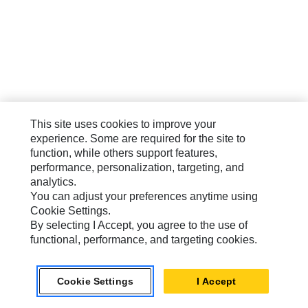
This site uses cookies to improve your
experience. Some are required for the site to
function, while others support features,
performance, personalization, targeting, and
analytics.
You can adjust your preferences anytime using
Cookie Settings.
By selecting I Accept, you agree to the use of
functional, performance, and targeting cookies.
Cookie Settings
I Accept