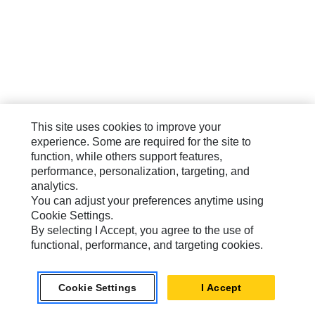
This site uses cookies to improve your
experience. Some are required for the site to
function, while others support features,
performance, personalization, targeting, and
analytics.
You can adjust your preferences anytime using
Cookie Settings.
By selecting I Accept, you agree to the use of
functional, performance, and targeting cookies.
Cookie Settings
I Accept