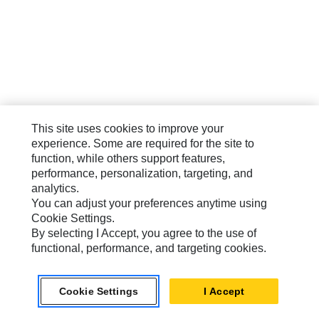
This site uses cookies to improve your
experience. Some are required for the site to
function, while others support features,
performance, personalization, targeting, and
analytics.
You can adjust your preferences anytime using
Cookie Settings.
By selecting I Accept, you agree to the use of
functional, performance, and targeting cookies.
Cookie Settings
I Accept