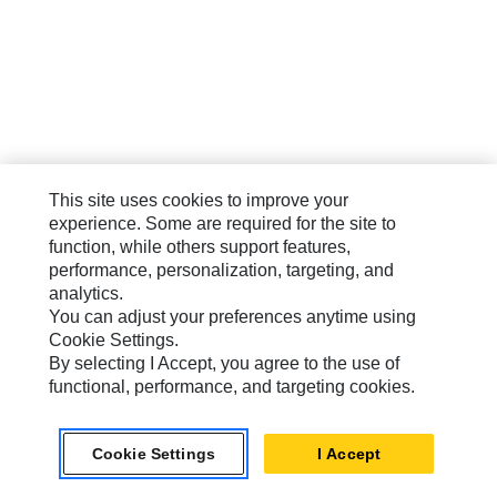
This site uses cookies to improve your
experience. Some are required for the site to
function, while others support features,
performance, personalization, targeting, and
analytics.
You can adjust your preferences anytime using
Cookie Settings.
By selecting I Accept, you agree to the use of
functional, performance, and targeting cookies.
Cookie Settings
I Accept