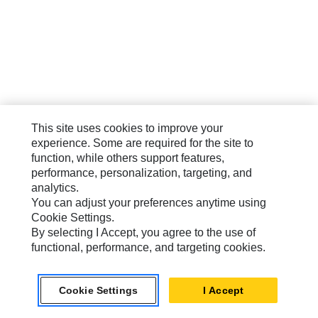
This site uses cookies to improve your
experience. Some are required for the site to
function, while others support features,
performance, personalization, targeting, and
analytics.
You can adjust your preferences anytime using
Cookie Settings.
By selecting I Accept, you agree to the use of
functional, performance, and targeting cookies.
Cookie Settings
I Accept