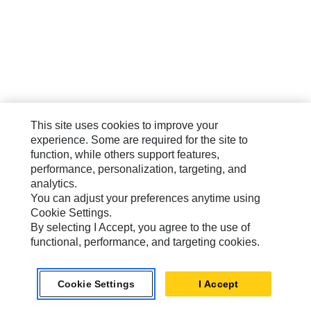
This site uses cookies to improve your
experience. Some are required for the site to
function, while others support features,
performance, personalization, targeting, and
analytics.
You can adjust your preferences anytime using
Cookie Settings.
By selecting I Accept, you agree to the use of
functional, performance, and targeting cookies.
Cookie Settings
I Accept