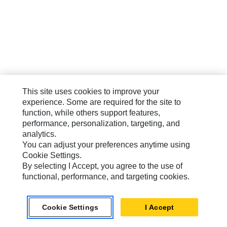
This site uses cookies to improve your
experience. Some are required for the site to
function, while others support features,
performance, personalization, targeting, and
analytics.
You can adjust your preferences anytime using
Cookie Settings.
By selecting I Accept, you agree to the use of
functional, performance, and targeting cookies.
Cookie Settings
I Accept