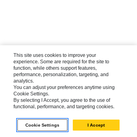
This site uses cookies to improve your
experience. Some are required for the site to
function, while others support features,
performance, personalization, targeting, and
analytics.
You can adjust your preferences anytime using
Cookie Settings.
By selecting I Accept, you agree to the use of
functional, performance, and targeting cookies.
Cookie Settings
I Accept